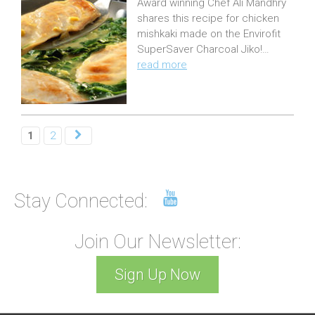
Award winning Chef Ali Mandhry
s
shares this recipe for chicken
t
mishkaki made on the Envirofit
e
SuperSaver Charcoal Jiko!…
read more
d
o
n
:
1
2
Stay Connected:
Join Our Newsletter:
Sign Up Now