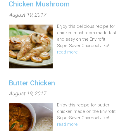
Chicken Mushroom
P
August 19, 2017
o
Enjoy this delicious recipe for
s
chicken mushroom made fast
t
and easy on the Envirofit
e
SuperSaver Charcoal Jiko!…
read more
d
o
n
:
Butter Chicken
P
August 19, 2017
o
Enjoy this recipe for butter
s
chicken made on the Envirofit
t
SuperSaver Charcoal Jiko!…
e
read more