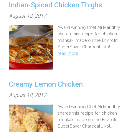
Indian-Spiced Chicken Thighs
P
August 18, 2017
o
Award winning Chef Ali Mandhry
s
shares this recipe for chicken
t
mishkaki made on the Envirofit
e
SuperSaver Charcoal Jiko!…
read more
d
o
n
:
Creamy Lemon Chicken
P
August 18, 2017
o
Award winning Chef Ali Mandhry
s
shares this recipe for chicken
t
mishkaki made on the Envirofit
e
SuperSaver Charcoal Jiko!…