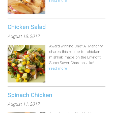
read more
d
o
n
:
Chicken Salad
P
August 18, 2017
o
Award winning Chef Ali Mandhry
s
shares this recipe for chicken
t
mishkaki made on the Envirofit
e
SuperSaver Charcoal Jiko!…
read more
d
o
n
:
Spinach Chicken
P
August 11, 2017
o