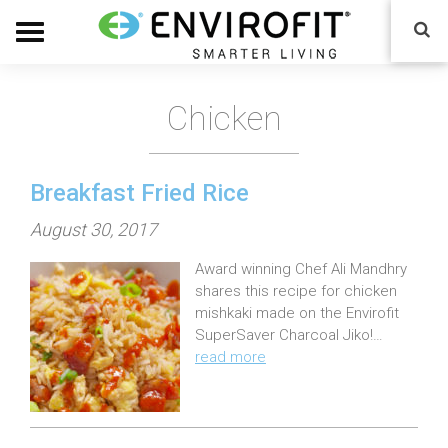
Chicken
Breakfast Fried Rice
P
August 30, 2017
o
Award winning Chef Ali Mandhry
s
shares this recipe for chicken
t
mishkaki made on the Envirofit
e
SuperSaver Charcoal Jiko!…
read more
d
o
n
: