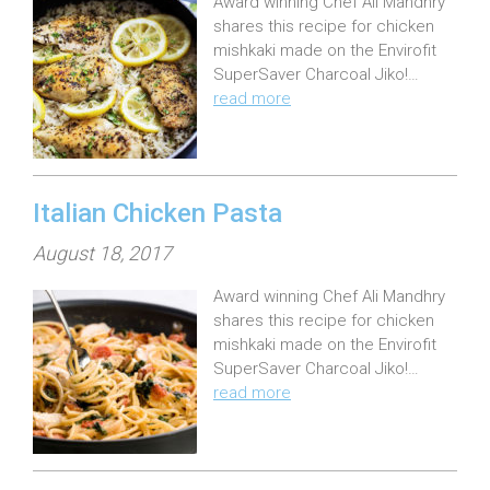
Award winning Chef Ali Mandhry
s
shares this recipe for chicken
t
mishkaki made on the Envirofit
e
SuperSaver Charcoal Jiko!…
read more
d
o
n
:
Italian Chicken Pasta
P
August 18, 2017
o
Award winning Chef Ali Mandhry
s
shares this recipe for chicken
t
mishkaki made on the Envirofit
e
SuperSaver Charcoal Jiko!…
read more
d
o
n
: