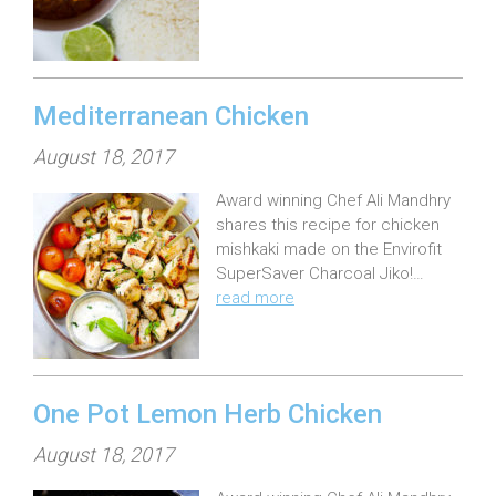
d
o
n
:
Mediterranean Chicken
P
August 18, 2017
o
Award winning Chef Ali Mandhry
s
shares this recipe for chicken
t
mishkaki made on the Envirofit
e
SuperSaver Charcoal Jiko!…
read more
d
o
n
:
One Pot Lemon Herb Chicken
P
August 18, 2017
o