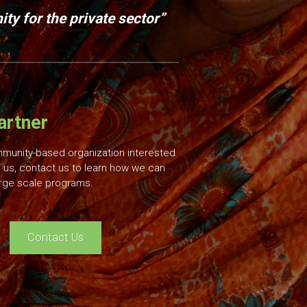
ty for the private sector”
artner
mmunity-based organization interested
 us, contact us to learn how we can
rge scale programs.
Contact Us