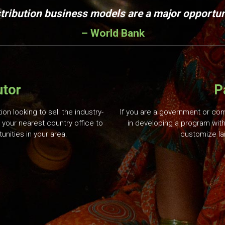
stribution business models are a major opportuni
– World Bank
utor
P
ion looking to sell the industry-
If you are a government or co
 your nearest country office to
in developing a program with
unities in your area.
customize la