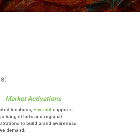
s:
Market Activations
ected locations,
Envirofit
supports
building efforts and regional
trations to build brand awareness
ive demand.