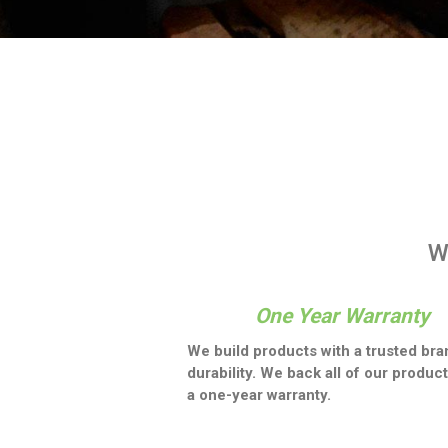
W
One Year Warranty
We build products with a trusted bra
durability. We back all of our product
a one-year warranty.