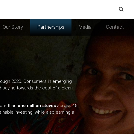
Our Story
Partnerships
Media
Contact
 through 2020. Consumers in emerging
rd paying towards the cost of a clean
more than
one million stoves
across 45
inable investing, while also earning a