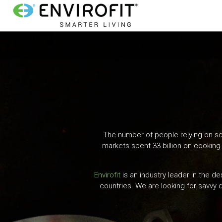
G
P
o
r
t
o
i
m
a
m
i
n
a
c
o
The number of people relying on sol
r
n
markets spent 33 billion on cooking 
y
t
e
Envirofit
is an industry leader in the d
N
n
countries. We are looking for savvy d
t
a
v