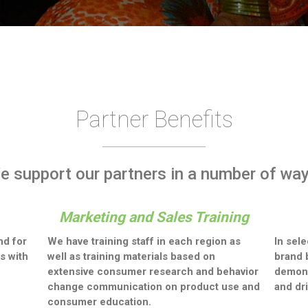
Partner Benefits
e support our partners in a number of way
Marketing and Sales Training
nd for
We have training staff in each region as
In sel
s with
well as training materials based on
brand 
extensive consumer research and behavior
demons
change communication on product use and
and dr
consumer education.