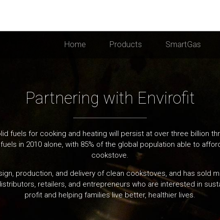
Home
Products
SmartGas
Partnering with Envirofit
id fuels for cooking and heating will persist at over three billion
fuels in 2010 alone, with 85% of the global population able to affo
cookstove.
esign, production, and delivery of clean cookstoves, and has sold 
istributors, retailers, and entrepreneurs who are interested in susta
profit and helping families live better, healthier lives.