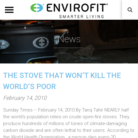
News
THE STOVE THAT WON’T KILL THE
WORLD’S POOR
P
February 14, 2010
o
Sunday Times – February 14, 2010 By Tariq Tahir NEARLY half
s
the world’s population relies on crude open-fire stoves. They
t
produce hundreds of millions of tones of climate-damaging
e
carbon dioxide and are often lethal to their users. According to
the World Health Organisation , a person dies every 20