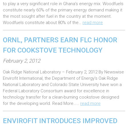
t
to play a very significant role in Ghana’s energy mix. Woodfuels
e
constitute nearly 60% of the primary energy demand making it
the most sought after fuel in the country at the moment.
d
Woodfuels constitute about 80% of the…
read more
o
n
ORNL, PARTNERS EARN FLC HONOR
:
FOR COOKSTOVE TECHNOLOGY
P
February 2, 2012
o
Oak Ridge National Laboratory – February 2, 2012 By Newswise
s
Envirofit International, the Department of Energy’s Oak Ridge
t
National Laboratory and Colorado State University have won a
e
Federal Laboratory Consortium award for excellence in
technology transfer for a clean-burning cookstove designed
d
for the developing world. Read More……
read more
o
n
ENVIROFIT INTRODUCES IMPROVED
: