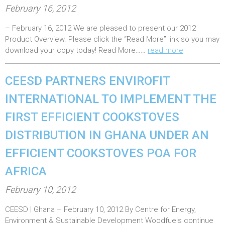
P
February 16, 2012
o
– February 16, 2012 We are pleased to present our 2012
s
Product Overview. Please click the “Read More” link so you may
t
download your copy today! Read More……
read more
e
d
CEESD PARTNERS ENVIROFIT
o
INTERNATIONAL TO IMPLEMENT THE
n
FIRST EFFICIENT COOKSTOVES
:
DISTRIBUTION IN GHANA UNDER AN
EFFICIENT COOKSTOVES POA FOR
AFRICA
P
February 10, 2012
o
CEESD | Ghana – February 10, 2012 By Centre for Energy,
s
Environment & Sustainable Development Woodfuels continue