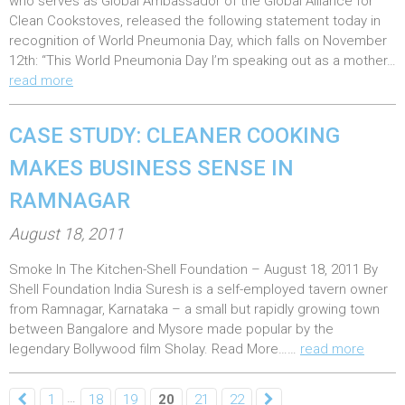
who serves as Global Ambassador of the Global Alliance for
e
Clean Cookstoves, released the following statement today in
recognition of World Pneumonia Day, which falls on November
d
12th: “This World Pneumonia Day I’m speaking out as a mother…
o
read more
n
:
CASE STUDY: CLEANER COOKING
MAKES BUSINESS SENSE IN
RAMNAGAR
P
August 18, 2011
o
Smoke In The Kitchen-Shell Foundation – August 18, 2011 By
s
Shell Foundation India Suresh is a self-employed tavern owner
t
from Ramnagar, Karnataka – a small but rapidly growing town
e
between Bangalore and Mysore made popular by the
legendary Bollywood film Sholay. Read More……
read more
d
o
…
1
18
19
20
21
22
n