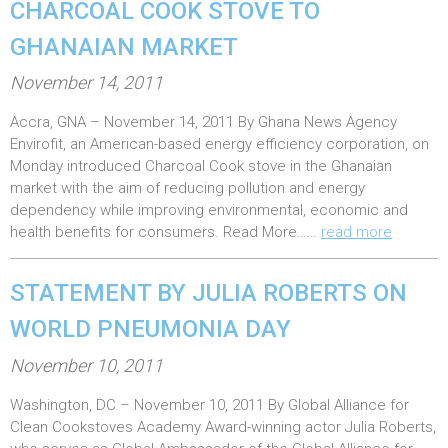
CHARCOAL COOK STOVE TO
GHANAIAN MARKET
P
November 14, 2011
o
Accra, GNA – November 14, 2011 By Ghana News Agency
s
Envirofit, an American-based energy efficiency corporation, on
t
Monday introduced Charcoal Cook stove in the Ghanaian
e
market with the aim of reducing pollution and energy
dependency while improving environmental, economic and
d
health benefits for consumers. Read More……
read more
o
n
STATEMENT BY JULIA ROBERTS ON
:
WORLD PNEUMONIA DAY
P
November 10, 2011
o
Washington, DC – November 10, 2011 By Global Alliance for
s
Clean Cookstoves Academy Award-winning actor Julia Roberts,
t