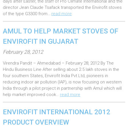
e
days after Easter, the staff of Pro Climate International and the
director Jean Claude Tsafack transported the Envirofit stoves
d
of the type G3300 from…
read more
o
n
AMUL TO HELP MARKET STOVES OF
:
ENVIROFIT IN GUJARAT
P
February 28, 2012
o
Virendra Pandit – Ahmedabad – February 28, 2012 By The
s
Hindu Business Line After selling about 2.5 lakh stoves in the
t
four southern States, Envirofit India Pvt Ltd, pioneers in
e
reducing indoor air pollution (IAP), is now focusing on western
India through a pilot project in partnership with Amul which will
d
help market improved cook…
read more
o
n
ENVIROFIT INTERNATIONAL 2012
:
PRODUCT OVERVIEW