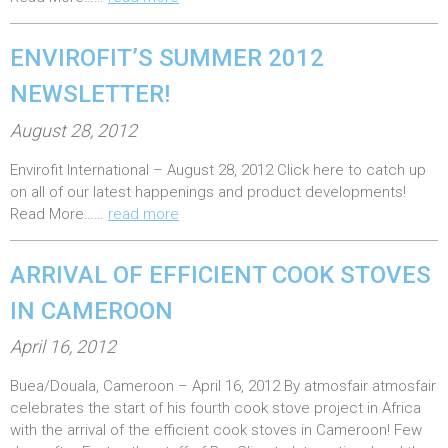
d
o
ENVIROFIT’S SUMMER 2012
n
:
NEWSLETTER!
P
August 28, 2012
o
Envirofit International – August 28, 2012 Click here to catch up
s
on all of our latest happenings and product developments!
t
Read More……
read more
e
d
ARRIVAL OF EFFICIENT COOK STOVES
o
IN CAMEROON
n
:
P
April 16, 2012
o
Buea/Douala, Cameroon – April 16, 2012 By atmosfair atmosfair
s
celebrates the start of his fourth cook stove project in Africa
t
with the arrival of the efficient cook stoves in Cameroon! Few