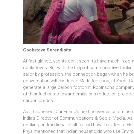
Cookstove Serendipity
At first glance, yachts don’t seem to have much in co
cookstoves. But with the help of some creative thinkin
sailor by profession, the connection began when he bro
conversation with his friend Mark Robinson, at Yacht C
generate a large carbon footprint. Robinson’s company
of their fuel costs toward emissions reduction projects 
carbon credits.
As it happened, Our Friend’s next conversation on the su
India’s Director of Communications & Social Media. As
cooking on traditional chulhas and how it relates to Ho
Priya mentioned that Indian households who use Enviro