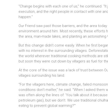
“Change begins with each one of us,” he continued. “It ju
execution, and the right people in contact with one ano
happen.”
Our Friend saw past those barriers, and the area today 
environment around him. Most recently, these efforts ha
the area, man-made lakes, and planting an astonishing 9
But this change didn’t come easily. When he first began
with no interest in the surrounding villages. Deforestatio
the world wherever traditional cooking methods are sti
but soon they were cut down by villagers as fuel for th
At the core of the issue was a lack of trust between Ou
villages surrounding his land.
“For the villagers here, climate change, failed monso
conditions don’t matter,” he said. “When I asked them w
was often along the lines of: ‘You talk about it becaus
petroleum gas), but we don’t. We use traditional chul
eating to prevent global warming?’”