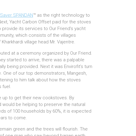
Saver SPANDAN
™ as the right technology to
 Next, Yacht Carbon Offset paid for the stoves
 provide its services to Our Friend’s yacht
munity, which consists of the villages
 Kharkhardi village head Mr. Vajentre.
ributed at a ceremony organized by Our Friend.
ey started to arrive, there was a palpable
nally being provided. Next it was Envirofit’s turn
e. One of our top demonstrators, Mangesh,
stening to him talk about how the stoves
 fuel.
 up to get their new cookstoves. By
 would be helping to preserve the natural
eeds of 100 households by 60%, it is expected
ears to come.
remain green and the trees will flourish. The
cy of one man who saw beyond barren earth,