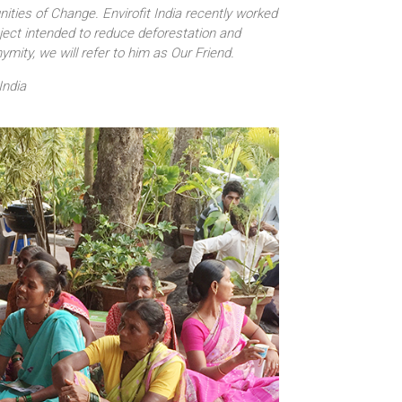
ities of Change. Envirofit India recently worked
roject intended to reduce deforestation and
mity, we will refer to him as Our Friend.
India