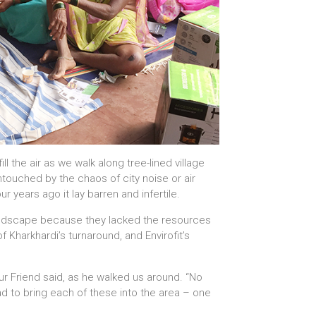
l the air as we walk along tree-lined village
ntouched by the chaos of city noise or air
r years ago it lay barren and infertile.
landscape because they lacked the resources
of Kharkhardi’s turnaround, and Envirofit’s
Our Friend said, as he walked us around. “No
had to bring each of these into the area – one