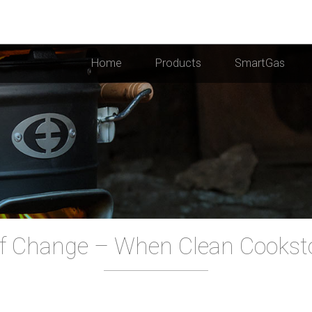
Home
Products
SmartGas
f Change – When Clean Cooksto