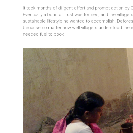
It took months of diligent effort and prompt action by 
Eventually a bond of trust was formed, and the village
sustainable lifestyle he wanted to accomplish. Defores
because no matter how well villagers understood the iss
needed fuel to cook