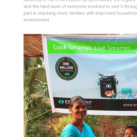
and the hard work of everyone involved to see it through
part in reaching more families with improved househol
environment.