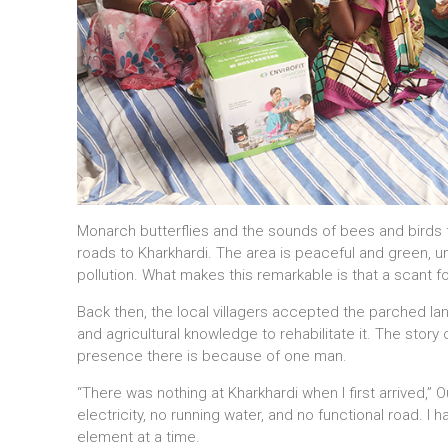
Monarch butterflies and the sounds of bees and birds fil
roads to Kharkhardi. The area is peaceful and green, u
pollution. What makes this remarkable is that a scant fou
Back then, the local villagers accepted the parched 
and agricultural knowledge to rehabilitate it. The story 
presence there is because of one man.
“There was nothing at Kharkhardi when I first arrived,” 
electricity, no running water, and no functional road. I 
element at a time.