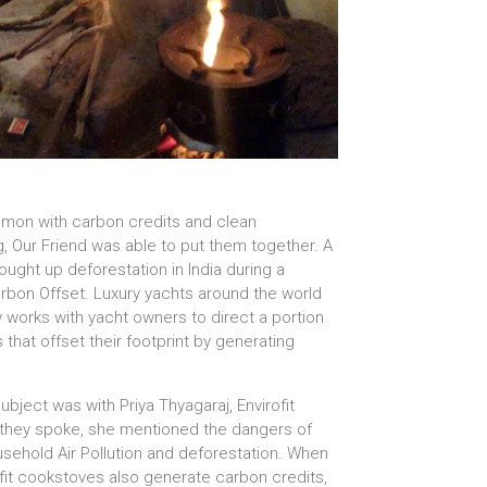
mmon with carbon credits and clean
g, Our Friend was able to put them together. A
ught up deforestation in India during a
arbon Offset. Luxury yachts around the world
 works with yacht owners to direct a portion
that offset their footprint by generating
bject was with Priya Thyagaraj, Envirofit
 they spoke, she mentioned the dangers of
usehold Air Pollution and deforestation. When
fit cookstoves also generate carbon credits,