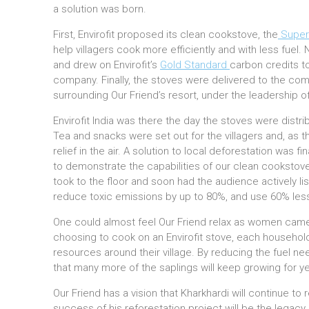
a solution was born.
First, Envirofit proposed its clean cookstove, the
Super
help villagers cook more efficiently and with less fuel.
and drew on Envirofit’s
Gold Standard
carbon credits to
company. Finally, the stoves were delivered to the com
surrounding Our Friend’s resort, under the leadership of
Envirofit India was there the day the stoves were dist
Tea and snacks were set out for the villagers and, as th
relief in the air. A solution to local deforestation was fi
to demonstrate the capabilities of our clean cookstov
took to the floor and soon had the audience actively li
reduce toxic emissions by up to 80%, and use 60% less
One could almost feel Our Friend relax as women came
choosing to cook on an Envirofit stove, each household
resources around their village. By reducing the fuel n
that many more of the saplings will keep growing for y
Our Friend has a vision that Kharkhardi will continue to 
success of his reforestation project will be the lega