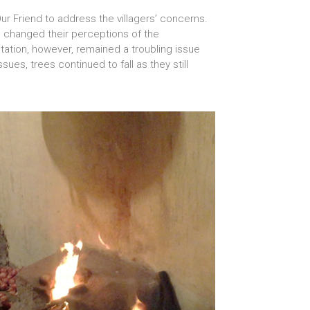
Our Friend to address the villagers’ concerns.
rs changed their perceptions of the
tation, however, remained a troubling issue
ues, trees continued to fall as they still