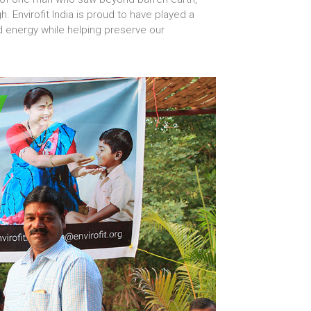
. Envirofit India is proud to have played a
d energy while helping preserve our