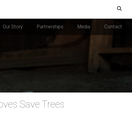
Our Story
Partnerships
Media
Contact
ves Save Trees