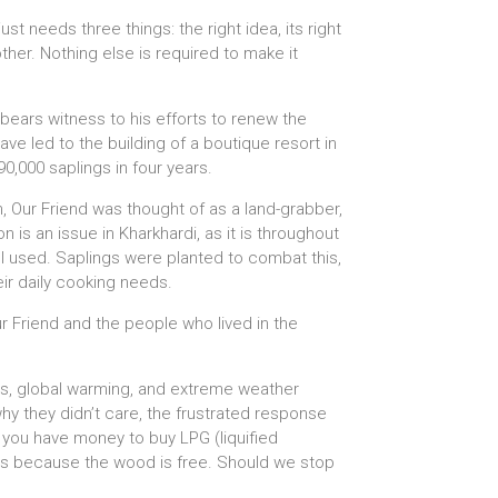
st needs three things: the right idea, its right
ther. Nothing else is required to make it
bears witness to his efforts to renew the
ve led to the building of a boutique resort in
0,000 saplings in four years.
, Our Friend was thought of as a land-grabber,
n is an issue in Kharkhardi, as it is throughout
ll used. Saplings were planted to combat this,
eir daily cooking needs.
r Friend and the people who lived in the
ons, global warming, and extreme weather
hy they didn’t care, the frustrated response
e you have money to buy LPG (liquified
has because the wood is free. Should we stop