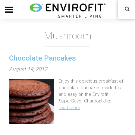
Mushroom
Chocolate Pancakes
P
August 19, 2017
o
Enjoy this delicious breakfast of
s
chocolate pancakes made fast
t
and easy on the Envirofit
e
SuperSaver Charcoal Jiko!…
read more
d
o
n
: