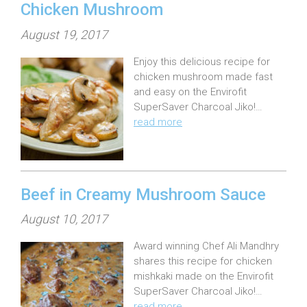
Chicken Mushroom
P
August 19, 2017
o
Enjoy this delicious recipe for
s
chicken mushroom made fast
t
and easy on the Envirofit
e
SuperSaver Charcoal Jiko!…
read more
d
o
n
:
Beef in Creamy Mushroom Sauce
P
August 10, 2017
o
Award winning Chef Ali Mandhry
s
shares this recipe for chicken
t
mishkaki made on the Envirofit
e
SuperSaver Charcoal Jiko!…
read more