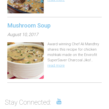
d
o
n
:
Mushroom Soup
P
August 10, 2017
o
Award winning Chef Ali Mandhry
s
shares this recipe for chicken
t
mishkaki made on the Envirofit
e
SuperSaver Charcoal Jiko!…
read more
d
o
n
:
Stay Connected: