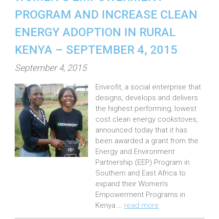
PROGRAM AND INCREASE CLEAN
ENERGY ADOPTION IN RURAL
KENYA – SEPTEMBER 4, 2015
P
September 4, 2015
o
Envirofit, a social enterprise that
s
designs, develops and delivers
t
the highest performing, lowest
e
cost clean energy cookstoves,
announced today that it has
d
been awarded a grant from the
o
Energy and Environment
n
Partnership (EEP) Program in
:
Southern and East Africa to
expand their Women’s
Empowerment Programs in
Kenya.…
read more