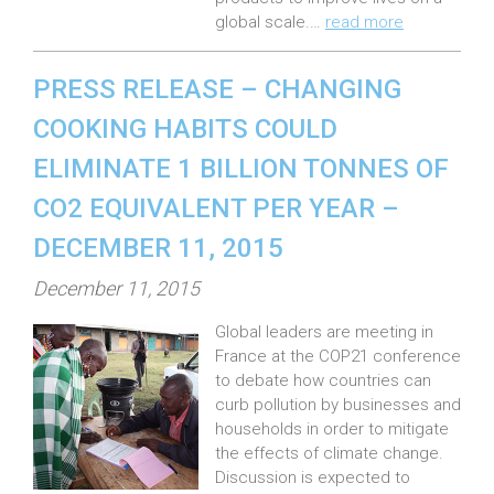
global scale.…
read more
PRESS RELEASE – CHANGING
COOKING HABITS COULD
ELIMINATE 1 BILLION TONNES OF
CO2 EQUIVALENT PER YEAR –
DECEMBER 11, 2015
P
December 11, 2015
o
Global leaders are meeting in
s
France at the COP21 conference
t
to debate how countries can
e
curb pollution by businesses and
households in order to mitigate
d
the effects of climate change.
o
Discussion is expected to