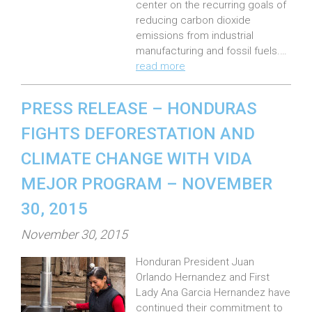
n
center on the recurring goals of
:
reducing carbon dioxide
emissions from industrial
manufacturing and fossil fuels.…
read more
PRESS RELEASE – HONDURAS
FIGHTS DEFORESTATION AND
CLIMATE CHANGE WITH VIDA
MEJOR PROGRAM – NOVEMBER
30, 2015
P
November 30, 2015
o
Honduran President Juan
s
Orlando Hernandez and First
t
Lady Ana Garcia Hernandez have
e
continued their commitment to