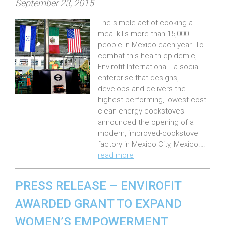
P
September 23, 2015
o
The simple act of cooking a
s
meal kills more than 15,000
t
people in Mexico each year. To
e
combat this health epidemic,
Envirofit International - a social
d
enterprise that designs,
o
develops and delivers the
n
highest performing, lowest cost
:
clean energy cookstoves -
announced the opening of a
modern, improved-cookstove
factory in Mexico City, Mexico.…
read more
PRESS RELEASE – ENVIROFIT
AWARDED GRANT TO EXPAND
WOMEN’S EMPOWERMENT