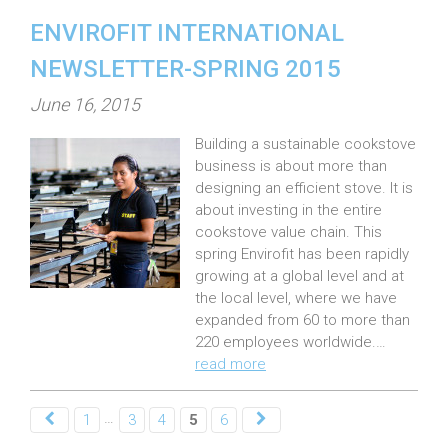
ENVIROFIT INTERNATIONAL
NEWSLETTER-SPRING 2015
P
June 16, 2015
o
Building a sustainable cookstove
s
business is about more than
t
designing an efficient stove. It is
e
about investing in the entire
cookstove value chain. This
d
spring Envirofit has been rapidly
o
growing at a global level and at
n
the local level, where we have
:
expanded from 60 to more than
220 employees worldwide.…
read more
…
1
3
4
5
6