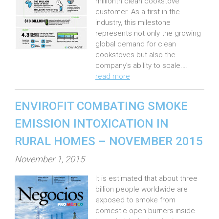
millionth clean cookstove
e
customer. As a first in the
industry, this milestone
d
represents not only the growing
o
global demand for clean
n
cookstoves but also the
:
company’s ability to scale.…
read more
ENVIROFIT COMBATING SMOKE
EMISSION INTOXICATION IN
RURAL HOMES – NOVEMBER 2015
P
November 1, 2015
o
It is estimated that about three
s
billion people worldwide are
t
exposed to smoke from
e
domestic open burners inside