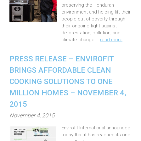
preserving the Honduran
d
environment and helping lift their
o
people out of poverty through
n
their ongoing fight against
:
deforestation, pollution, and
climate change.…
read more
PRESS RELEASE – ENVIROFIT
BRINGS AFFORDABLE CLEAN
COOKING SOLUTIONS TO ONE
MILLION HOMES – NOVEMBER 4,
2015
P
November 4, 2015
o
Envirofit International announced
s
today that it has reached its one-
t