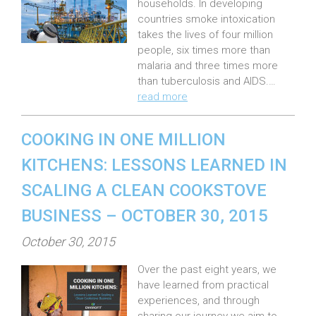
households. In developing
d
countries smoke intoxication
o
takes the lives of four million
n
people, six times more than
:
malaria and three times more
than tuberculosis and AIDS.…
read more
COOKING IN ONE MILLION
KITCHENS: LESSONS LEARNED IN
SCALING A CLEAN COOKSTOVE
BUSINESS – OCTOBER 30, 2015
P
October 30, 2015
o
Over the past eight years, we
s
have learned from practical
t
experiences, and through