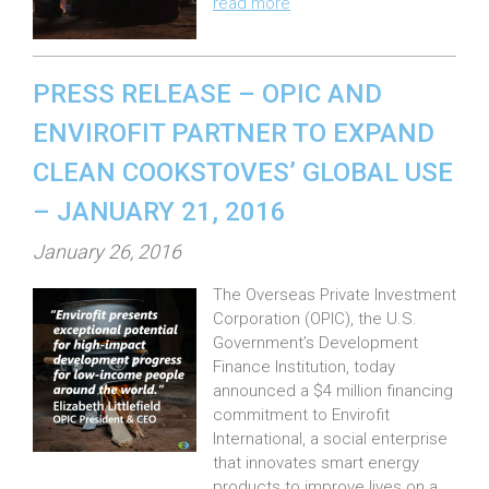
read more
o
n
:
PRESS RELEASE – OPIC AND
ENVIROFIT PARTNER TO EXPAND
CLEAN COOKSTOVES’ GLOBAL USE
– JANUARY 21, 2016
P
January 26, 2016
o
The Overseas Private Investment
s
Corporation (OPIC), the U.S.
t
Government’s Development
e
Finance Institution, today
announced a $4 million financing
d
commitment to Envirofit
o
International, a social enterprise
n
that innovates smart energy
:
products to improve lives on a