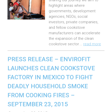
e
sharing our journey we aim to
highlight areas where
d
governments, development
o
agencies, NGOs, social
n
investors, private companies,
:
and fellow cookstove
manufacturers can accelerate
the expansion of the clean
cookstove sector.…
read more
PRESS RELEASE – ENVIROFIT
LAUNCHES CLEAN COOKSTOVE
FACTORY IN MEXICO TO FIGHT
DEADLY HOUSEHOLD SMOKE
FROM COOKING FIRES –
SEPTEMBER 23, 2015