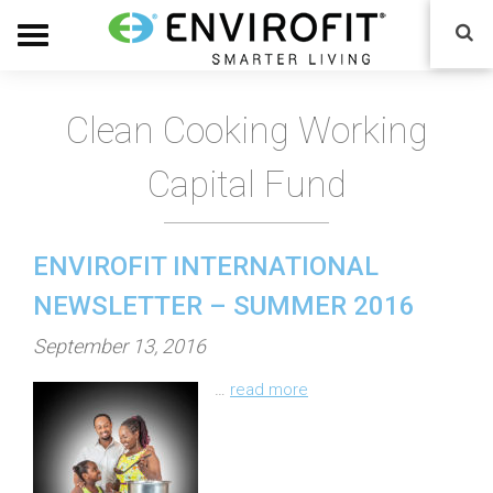
Clean Cooking Working
Capital Fund
ENVIROFIT INTERNATIONAL
NEWSLETTER – SUMMER 2016
P
September 13, 2016
o
…
read more
s
t
e