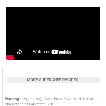
MORE SUPERCHEF RECIPES
Warning
: preg_match(): Compilation failed: invalid range in
character class at offset 12 in