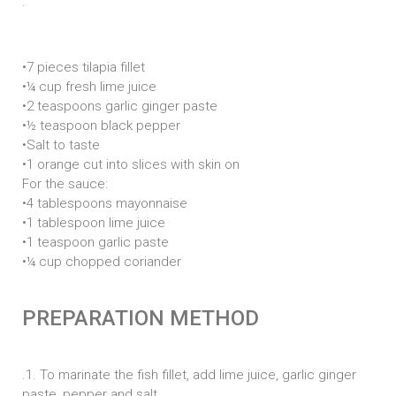
.
n
:
•7 pieces tilapia fillet
•¼ cup fresh lime juice
•2 teaspoons garlic ginger paste
•½ teaspoon black pepper
•Salt to taste
•1 orange cut into slices with skin on
For the sauce:
•4 tablespoons mayonnaise
•1 tablespoon lime juice
•1 teaspoon garlic paste
•¼ cup chopped coriander
PREPARATION METHOD
.1. To marinate the fish fillet, add lime juice, garlic ginger
paste, pepper and salt.