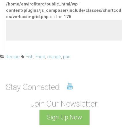
/home/envirofitorg/public_html/wp-
content/plugins/js_composer/include/classes/shortcod
es/vc-basic-grid.php
on line
175
C
T
Recipe
Fish
,
Fried
,
orange
,
pan
a
a
t
g
e
s
g
:
Stay Connected:
o
r
i
Join Our Newsletter:
e
s
Sign Up Now
: