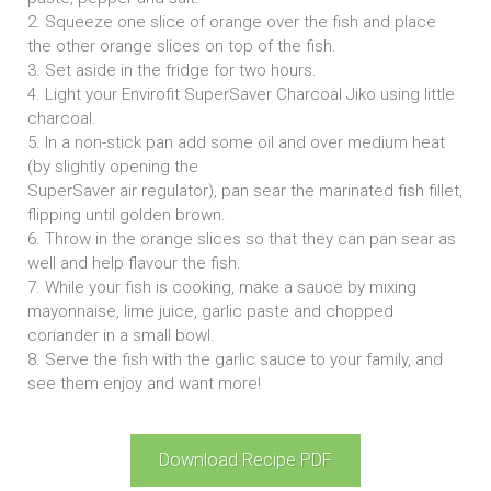
2. Squeeze one slice of orange over the fish and place
the other orange slices on top of the fish.
3. Set aside in the fridge for two hours.
4. Light your Envirofit SuperSaver Charcoal Jiko using little
charcoal.
5. In a non-stick pan add some oil and over medium heat
(by slightly opening the
SuperSaver air regulator), pan sear the marinated fish fillet,
flipping until golden brown.
6. Throw in the orange slices so that they can pan sear as
well and help flavour the fish.
7. While your fish is cooking, make a sauce by mixing
mayonnaise, lime juice, garlic paste and chopped
coriander in a small bowl.
8. Serve the fish with the garlic sauce to your family, and
see them enjoy and want more!
Download Recipe PDF