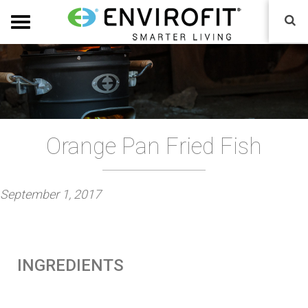
Orange Pan Fried Fish
P
September 1, 2017
o
s
t
INGREDIENTS
e
d
o