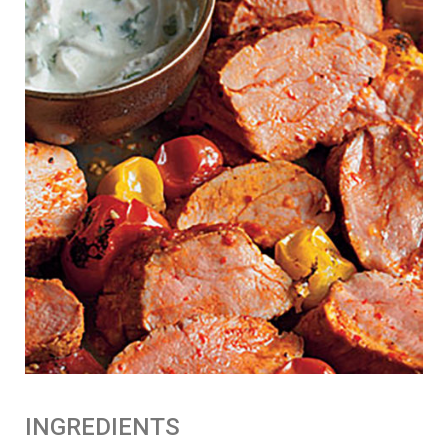
n
:
INGREDIENTS