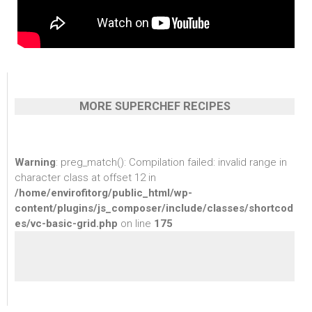
MORE SUPERCHEF RECIPES
Warning
: preg_match(): Compilation failed: invalid range in
character class at offset 12 in
/home/envirofitorg/public_html/wp-
content/plugins/js_composer/include/classes/shortcod
es/vc-basic-grid.php
on line
175