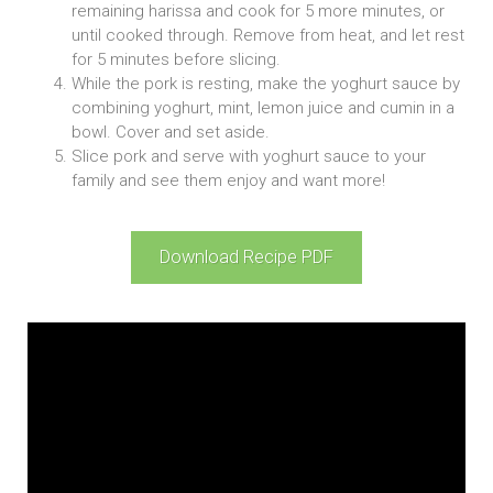
remaining harissa and cook for 5 more minutes, or
until cooked through. Remove from heat, and let rest
for 5 minutes before slicing.
While the pork is resting, make the yoghurt sauce by
combining yoghurt, mint, lemon juice and cumin in a
bowl. Cover and set aside.
Slice pork and serve with yoghurt sauce to your
family and see them enjoy and want more!
Download Recipe PDF