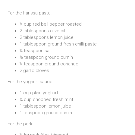
For the harissa paste:
¼ cup red bell pepper roasted
2 tablespoons olive oil
2 tablespoons lemon juice
1 tablespoon ground fresh chilli paste
¼ teaspoon salt
½ teaspoon ground cumin
¼ teaspoon ground coriander
2 garlic cloves
For the yoghurt sauce:
1 cup plain yoghurt
¼ cup chopped fresh mint
1 tablespoon lemon juice
1 teaspoon ground cumin
For the pork:
½ kg pork fillet, trimmed