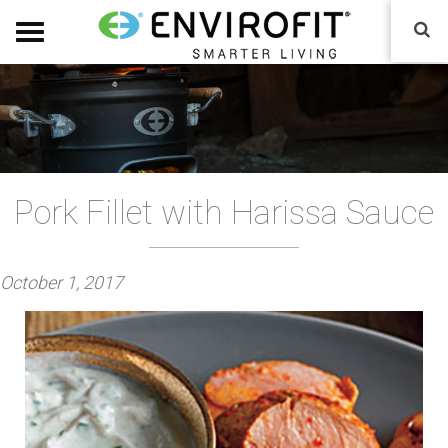
Pork Fillet with Harissa Sauce
P
October 1, 2017
o
s
t
e
d
o