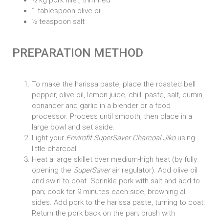
1 tablespoon olive oil
½ teaspoon salt
PREPARATION METHOD
To make the harissa paste, place the roasted bell
pepper, olive oil, lemon juice, chilli paste, salt, cumin,
coriander and garlic in a blender or a food
processor. Process until smooth, then place in a
large bowl and set aside.
Light your
Envirofit SuperSaver Charcoal Jiko
using
little charcoal.
Heat a large skillet over medium-high heat (by fully
opening the
SuperSaver
air regulator). Add olive oil
and swirl to coat. Sprinkle pork with salt and add to
pan; cook for 9 minutes each side, browning all
sides. Add pork to the harissa paste, turning to coat.
Return the pork back on the pan; brush with